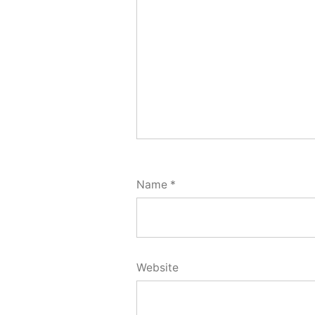
Name
*
Website