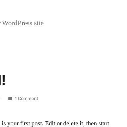
 WordPress site
!
on
9
1 Comment
Hello
world!
your first post. Edit or delete it, then start