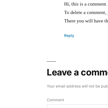
Hi, this is a comment.
To delete a comment, 
There you will have th
Reply
Leave
a
Leave a comm
comment
Your email address will not be pub
Comment