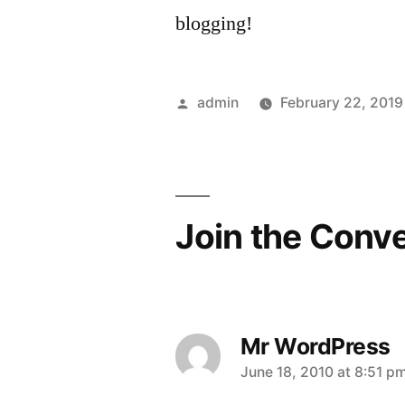
blogging!
Posted
admin
February 22, 2019
by
Join the Conv
Mr WordPress
says:
June 18, 2010 at 8:51 p