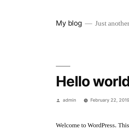
Skip
to
My blog
Just another
content
Hello world
Posted
admin
February 22, 201
by
Welcome to WordPress. This is 