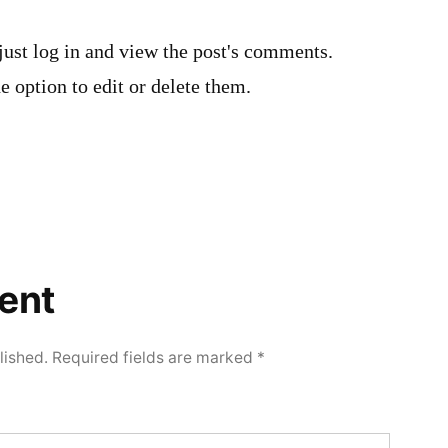
just log in and view the post's comments.
e option to edit or delete them.
ent
lished.
Required fields are marked
*