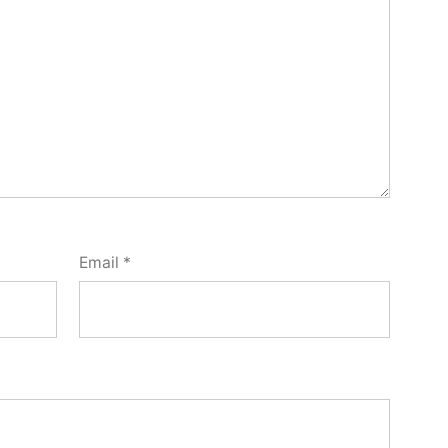
Email
*